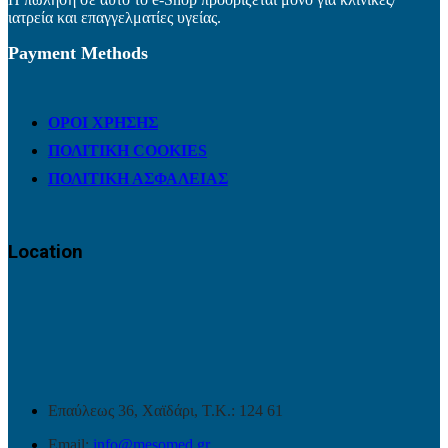
ιατρεία και επαγγελματίες υγείας.
Payment Methods
ΟΡΟΙ ΧΡΗΣΗΣ
ΠΟΛΙΤΙΚΗ COOKIES
ΠΟΛΙΤΙΚΗ ΑΣΦΑΛΕΙΑΣ
Location
Επαύλεως 36, Χαϊδάρι, Τ.Κ.: 124 61
Email:
info@mesomed.gr