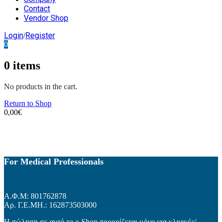
Contact
Vendor Shop
Login
Register
/
0
0
items
No products in the cart.
Return to Shop
0,00
€
For Medical Professionals
Α.Φ.Μ: 801762878
Αρ. Γ.Ε.ΜΗ.: 162873503000
Η πώληση σε αυτό το e-Shop προορίζεται μόνο για κλινικές/