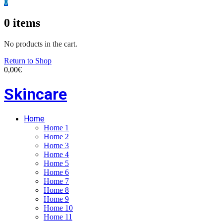
0
0
items
No products in the cart.
Return to Shop
0,00
€
Skincare
Home
Home 1
Home 2
Home 3
Home 4
Home 5
Home 6
Home 7
Home 8
Home 9
Home 10
Home 11