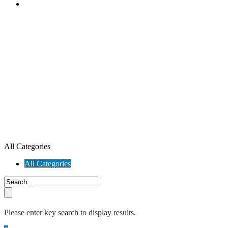
All Categories
All Categories
Please enter key search to display results.