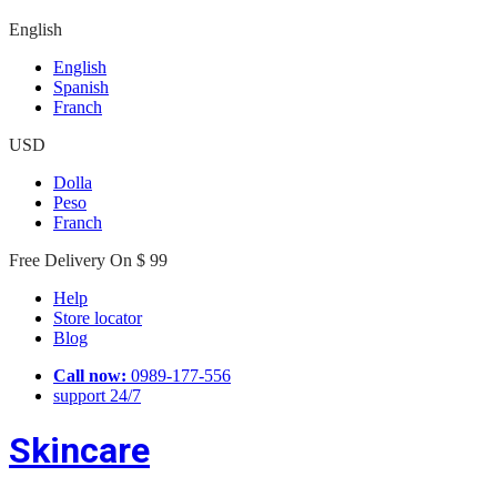
English
English
Spanish
Franch
USD
Dolla
Peso
Franch
Free Delivery On $ 99
Help
Store locator
Blog
Call now:
0989-177-556
support 24/7
Skincare