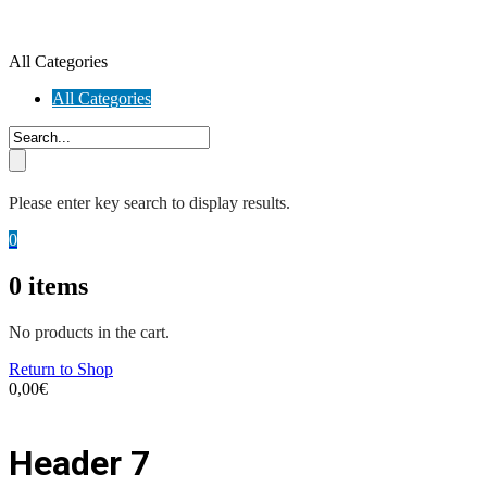
All Categories
All Categories
Please enter key search to display results.
0
0
items
No products in the cart.
Return to Shop
0,00
€
Header 7