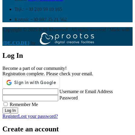
Τηλ.: +30 210 59 10 165
Κινητό: +30 697 35 21 562
Copyright © 2025 B2B Mesomed / All rights reserved / Made with
{DE.CO.DE}
by
Log In
Become a part of our community!
Registration complete. Please check your email.
Username or Email Address
Password
Remember Me
Register
Lost your password?
Create an account