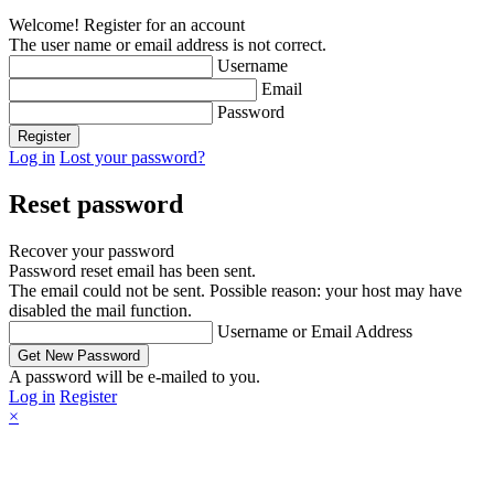
Welcome! Register for an account
The user name or email address is not correct.
Username
Email
Password
Log in
Lost your password?
Reset password
Recover your password
Password reset email has been sent.
The email could not be sent. Possible reason: your host may have
disabled the mail function.
Username or Email Address
A password will be e-mailed to you.
Log in
Register
×