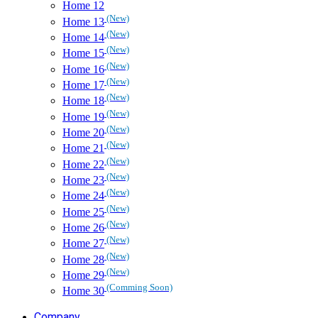
Home 12
(New)
Home 13
(New)
Home 14
(New)
Home 15
(New)
Home 16
(New)
Home 17
(New)
Home 18
(New)
Home 19
(New)
Home 20
(New)
Home 21
(New)
Home 22
(New)
Home 23
(New)
Home 24
(New)
Home 25
(New)
Home 26
(New)
Home 27
(New)
Home 28
(New)
Home 29
(Comming Soon)
Home 30
Company