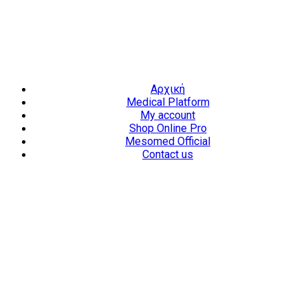
Επαύλεως 36, Χαϊδάρι, Τ.Κ.: 124 61
+30 210 59 10
165
+30 697 35 21 562
info@mesomed.gr
Facebook
Instagram
YouTube
Αρχική
Medical Platform
My account
Shop Online Pro
Mesomed Official
Contact us